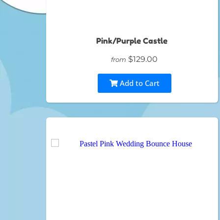
Pink/Purple Castle
$129.00
from
Add to Cart