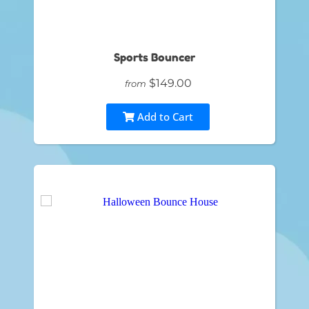
Sports Bouncer
$149.00
from
Add to Cart