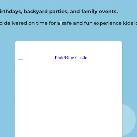
birthdays, backyard parties, and family events.
delivered on time for a safe and fun experience kids l