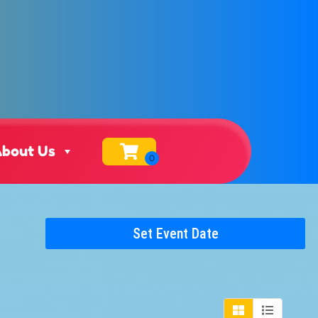
bout Us
Set Event Date