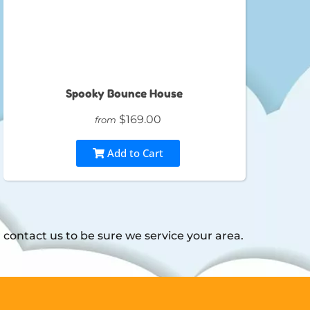
Spooky Bounce House
$169.00
from
Add to Cart
contact us to be sure we service your area.