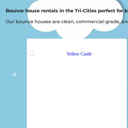
Bounce house rentals in the Tri-Cities perfect for 
Our bounce houses are clean, commercial-grade, and 