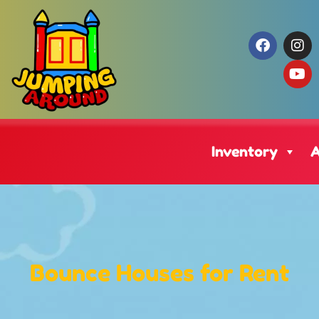
Inventory
A
Bounce Houses
for Rent