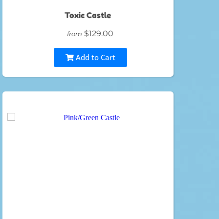
Toxic Castle
$129.00
from
Add to Cart