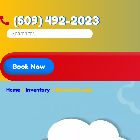
(509) 492-2023
Book Now
Home
»
Inventory
»
Bounce Houses