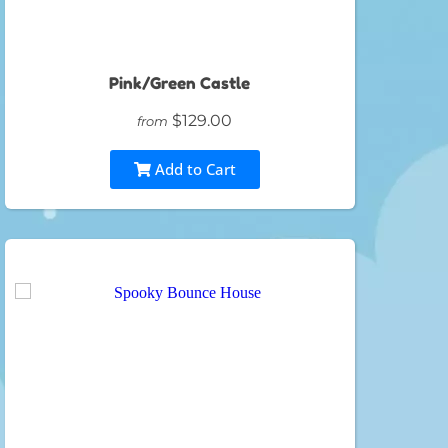
Pink/Green Castle
$129.00
from
Add to Cart