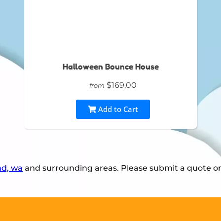
Halloween Bounce House
$169.00
from
Add to Cart
nd, wa
and surrounding areas. Please submit a quote or 