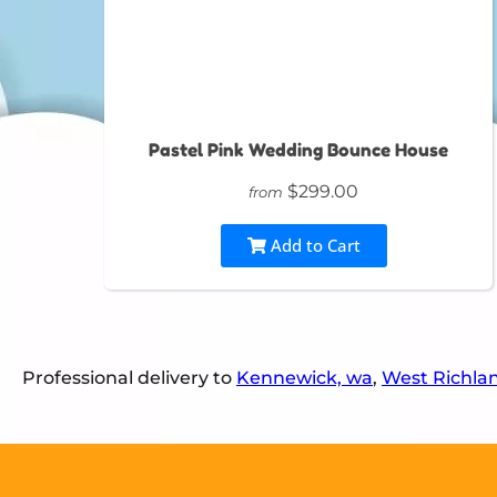
Pastel Pink Wedding Bounce House
$299.00
from
Add to Cart
Professional delivery to
Kennewick, wa
,
West Richla