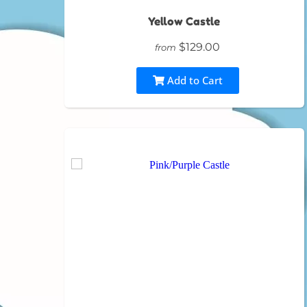
Yellow Castle
$129.00
from
Add to Cart