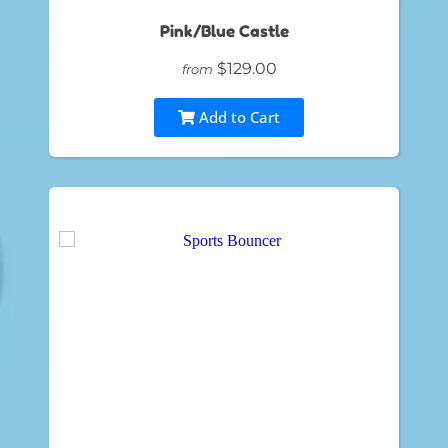
Pink/Blue Castle
$129.00
from
Add to Cart