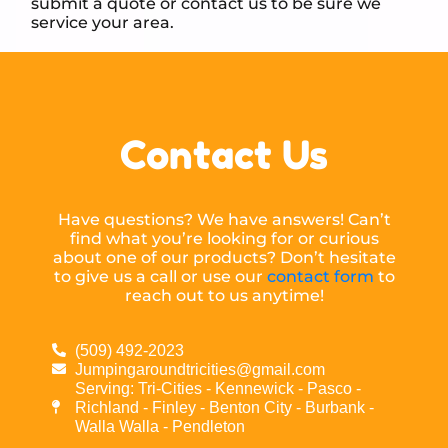
submit a quote or contact us to be sure we
service your area.
Contact Us
Have questions? We have answers! Can’t
find what you’re looking for or curious
about one of our products? Don’t hesitate
to give us a call or use our
contact form
to
reach out to us anytime!
(509) 492-2023
Jumpingaroundtricities@gmail.com
Serving: Tri-Cities - Kennewick - Pasco -
Richland - Finley - Benton City - Burbank -
Walla Walla - Pendleton