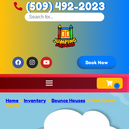
(509) 492-2023
Book Now
Home
»
Inventory
»
Bounce Houses
»
Pink/Green
Castle