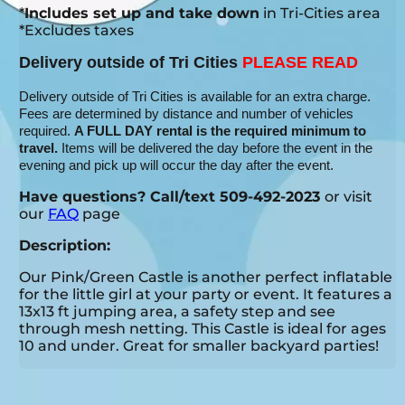
*
Includes set up and take down
in Tri-Cities area
*Excludes taxes
Delivery outside of Tri Cities
PLEASE READ
Delivery outside of Tri Cities is available for an extra charge.
Fees are determined by distance and number of vehicles
required.
A FULL DAY rental is the required minimum to
travel.
Items will be delivered the day before the event in the
evening and pick up will occur the day after the event.
Have questions? Call/text 509-492-2023
or visit
our
FAQ
page
Description:
Our Pink/Green Castle is another perfect inflatable
for the little girl at your party or event. It features a
13x13 ft jumping area, a safety step and see
through mesh netting. This Castle is ideal for ages
10 and under. Great for smaller backyard parties!