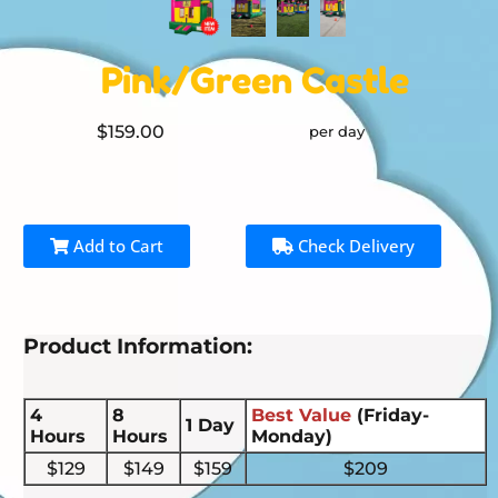
Pink/Green Castle
$159.00
per day
Add to Cart
Check Delivery
Product Information:
4
8
Best Value
(Friday-
1 Day
Hours
Hours
Monday)
$129
$149
$159
$209