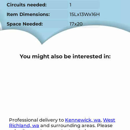
Circuits needed:
1
Item Dimensions:
15Lx13Wx16H
Space Needed:
17x20
You might also be interested in:
Professional delivery to
Kennewick, wa
,
West
Richland, wa
and surrounding areas. Please