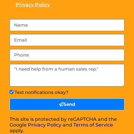
Privacy Policy
Text notifications okay?
Send
This site is protected by reCAPTCHA and the
Google
Privacy Policy
and
Terms of Service
apply.