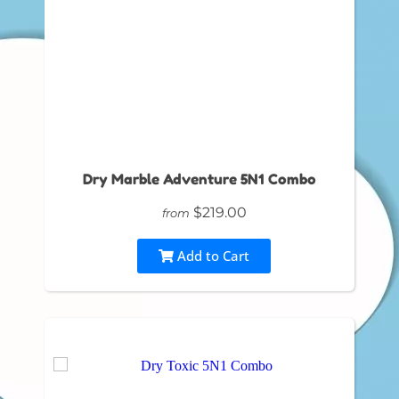
Dry Marble Adventure 5N1 Combo
$219.00
from
Add to Cart