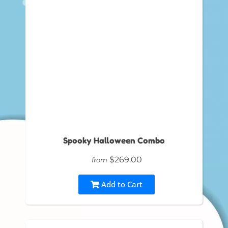
Spooky Halloween Combo
$269.00
from
Add to Cart