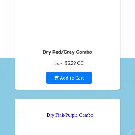
Dry Red/Grey Combo
$239.00
from
Add to Cart