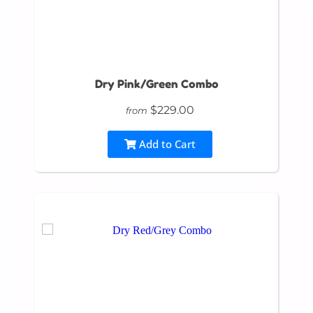
Dry Pink/Green Combo
$229.00
from
Add to Cart