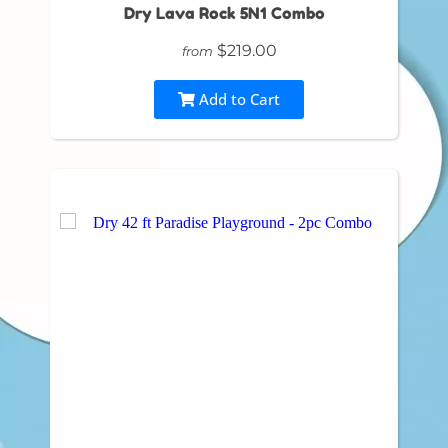
Dry Lava Rock 5N1 Combo
$219.00
from
Add to Cart