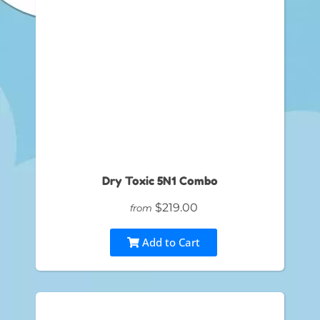
Dry Toxic 5N1 Combo
$219.00
from
Add to Cart