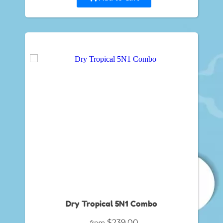
Dry Tropical 5N1 Combo
$239.00
from