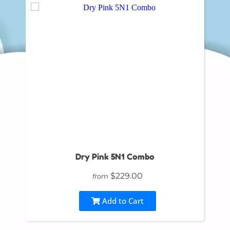
Dry Pink 5N1 Combo
$229.00
from
Add to Cart