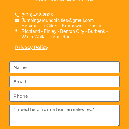
(509) 492-2023
Jumpingaroundtricities@gmail.com
Serving: Tri-Cities - Kennewick - Pasco -
Richland - Finley - Benton City - Burbank -
Walla Walla - Pendleton
Privacy Policy