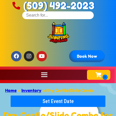
(509) 492-2023
Book Now
Home
»
Inventory
»
Dry Castle/Slide Combo
Set Event Date
Dry Castle/Slide Combo
for