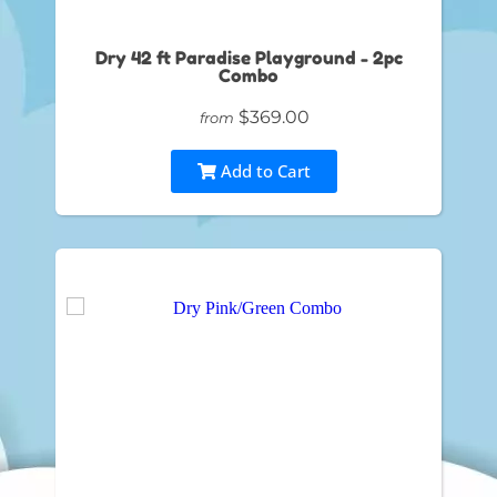
Dry 42 ft Paradise Playground - 2pc
Combo
$369.00
from
Add to Cart