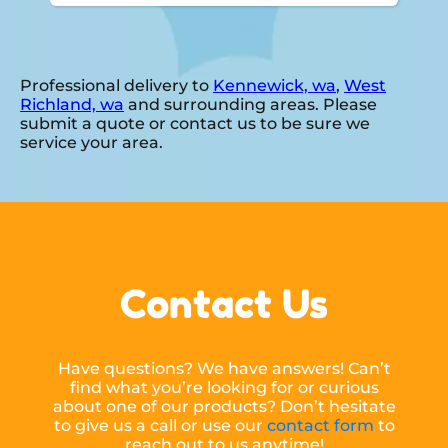
Professional delivery to
Kennewick, wa
,
West
Richland, wa
and surrounding areas. Please
submit a quote or contact us to be sure we
service your area.
Contact Us
Have questions? We have answers! Can’t
find what you’re looking for or curious
about one of our products? Don’t hesitate
to give us a call or use our
contact form
to
reach out to us anytime!