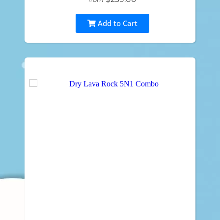
Add to Cart