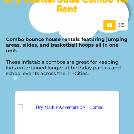
Rent
Combo bounce house rentals featuring jumping
areas, slides, and basketball hoops all in one
unit.
These inflatable combos are great for keeping
kids entertained longer at birthday parties and
school events across the Tri-Cities.