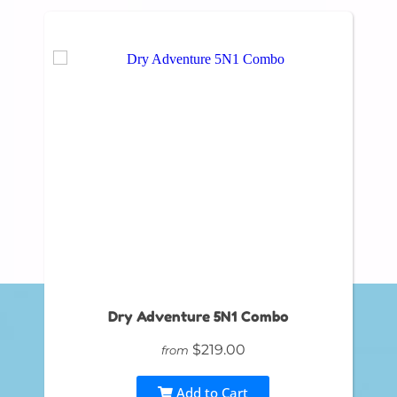
Dry Adventure 5N1 Combo
$219.00
from
Add to Cart