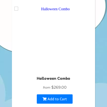
Halloween Combo
$269.00
from
Add to Cart