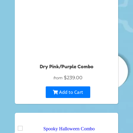
Dry Pink/Purple Combo
$239.00
from
Add to Cart