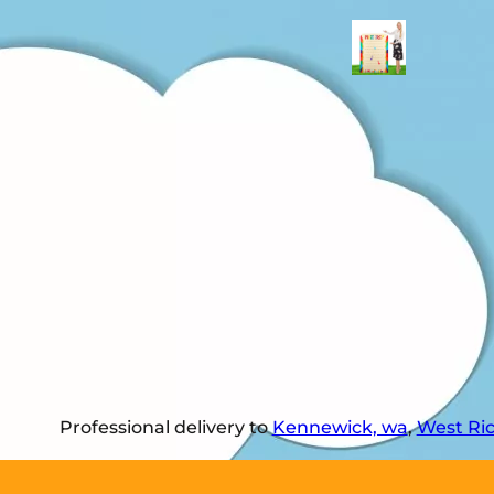
Professional delivery to
Kennewick, wa
,
West Ri