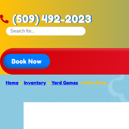
(509) 492-2023
Book Now
Home
»
Inventory
»
Yard Games
»
Prize Drop