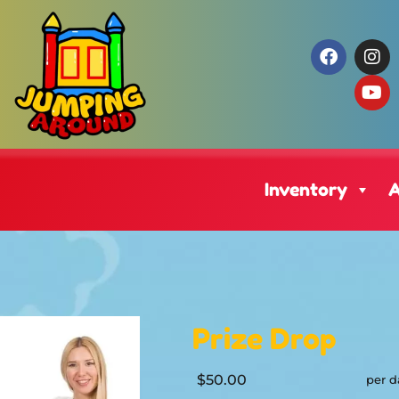
Inventory
A
Prize Drop
$50.00
per d