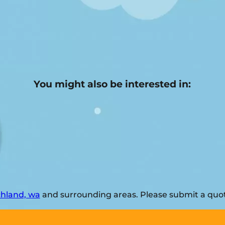
You might also be interested in:
chland, wa
and surrounding areas. Please submit a quote