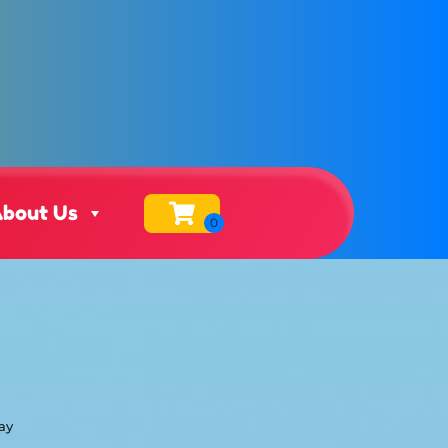
bout Us
ay