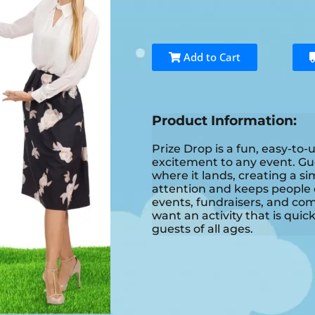
Add to Cart
Product Information:
Prize Drop is a fun, easy-to
excitement to any event. Gu
where it lands, creating a si
attention and keeps people en
events, fundraisers, and co
want an activity that is quic
guests of all ages.