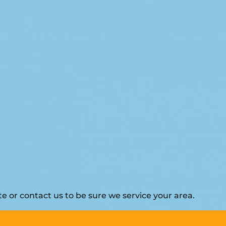
 or contact us to be sure we service your area.