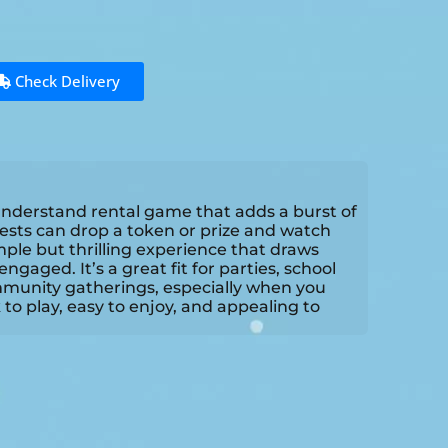
Check Delivery
-understand rental game that adds a burst of
ests can drop a token or prize and watch
mple but thrilling experience that draws
gaged. It’s a great fit for parties, school
mmunity gatherings, especially when you
k to play, easy to enjoy, and appealing to