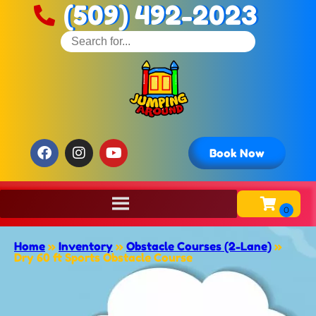
(509) 492-2023
Book Now
Home
»
Inventory
»
Obstacle Courses (2-Lane)
»
Dry 60 ft Sports Obstacle Course