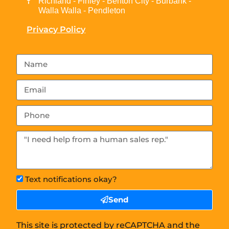
Richland - Finley - Benton City - Burbank -
Walla Walla - Pendleton
Privacy Policy
Text notifications okay?
Send
This site is protected by reCAPTCHA and the