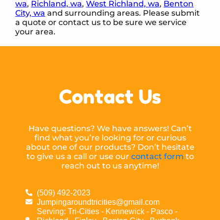
wa
,
Richland, wa
,
West Richland, wa
,
Benton
City, wa
and surrounding areas. Please submit
a quote or contact us to be sure we service
your area.
Contact Us
Have questions? We have answers! Can’t
find what you’re looking for or curious
about one of our products? Don’t hesitate
to give us a call or use our
contact form
to
reach out to us anytime!
(509) 492-2023
Jumpingaroundtricities@gmail.com
Serving: Tri-Cities - Kennewick - Pasco -