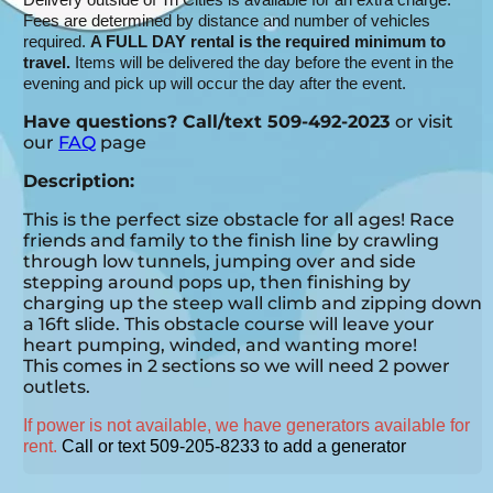
Fees are determined by distance and number of vehicles
required.
A FULL DAY rental is the required minimum to
travel.
Items will be delivered the day before the event in the
evening and pick up will occur the day after the event.
Have questions? Call/text 509-492-2023
or visit
our
FAQ
page
Description:
This is the perfect size obstacle for all ages! Race
friends and family to the finish line by crawling
through low tunnels, jumping over and side
stepping around pops up, then finishing by
charging up the steep wall climb and zipping down
a 16ft slide. This obstacle course will leave your
heart pumping, winded, and wanting more!
This comes in 2 sections so we will need 2 power
outlets.
If power is not available, we have generators available for
rent.
Call or text 509-205-8233 to add a generator