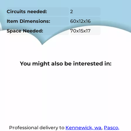
Circuits needed:
2
Item Dimensions:
60x12x16
Space Needed:
70x15x17
You might also be interested in:
Professional delivery to
Kennewick, wa
,
Pasco,