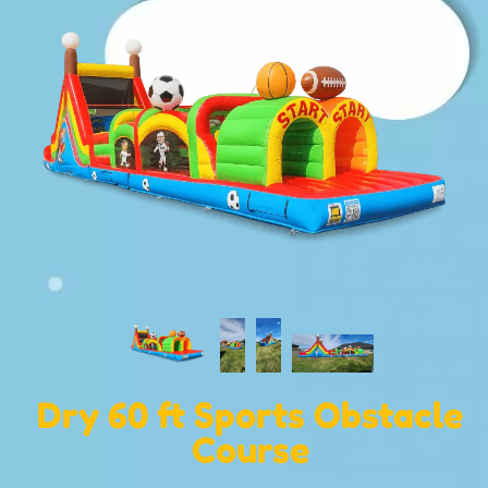
Dry 60 ft Sports Obstacle
Course