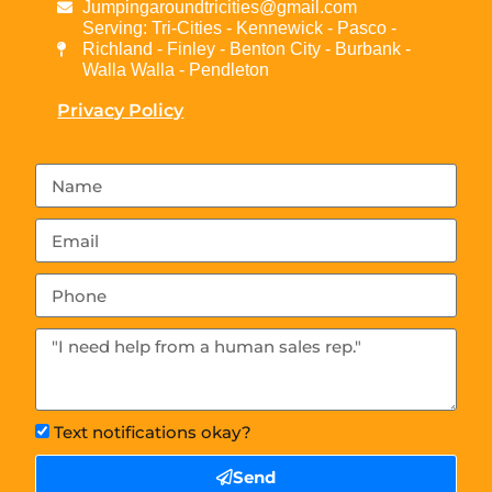
Jumpingaroundtricities@gmail.com
Serving: Tri-Cities - Kennewick - Pasco -
Richland - Finley - Benton City - Burbank -
Walla Walla - Pendleton
Privacy Policy
Text notifications okay?
Send