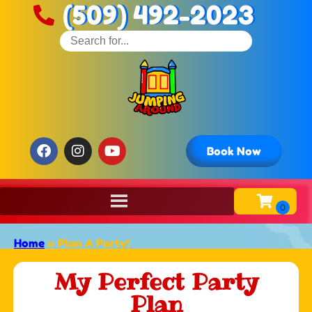
(509) 492-2023
Book Now
Home
»
Plan A Party!
My Perfect Party
Plan