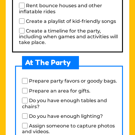
Rent bounce houses and other
inflatable rides
Create a playlist of kid-friendly songs
Create a timeline for the party,
including when games and activities will
take place.
At The Party
Prepare party favors or goody bags.
Prepare an area for gifts.
Do you have enough tables and
chairs?
Do you have enough lighting?
Assign someone to capture photos
and videos.