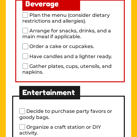
Beverage
Plan the menu (consider dietary
restrictions and allergies).
Arrange for snacks, drinks, and a
main meal if applicable.
Order a cake or cupcakes.
Have candles and a lighter ready.
Gather plates, cups, utensils, and
napkins.
Entertainment
Decide to purchase party favors or
goody bags.
Organize a craft station or DIY
activity.