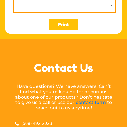
Print
Contact Us
Have questions? We have answers! Can’t
find what you’re looking for or curious
about one of our products? Don’t hesitate
to give us a call or use our
contact form
to
reach out to us anytime!
(509) 492-2023