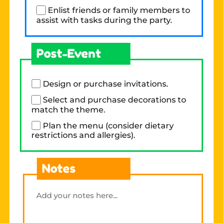
Enlist friends or family members to
assist with tasks during the party.
Post-Event
Design or purchase invitations.
Select and purchase decorations to
match the theme.
Plan the menu (consider dietary
restrictions and allergies).
Notes