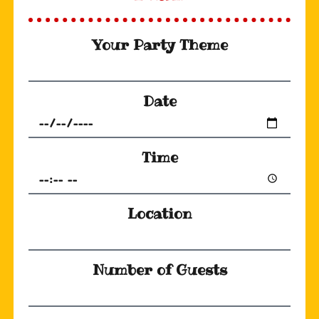
Your Party Theme
Date
Time
Location
Number of Guests