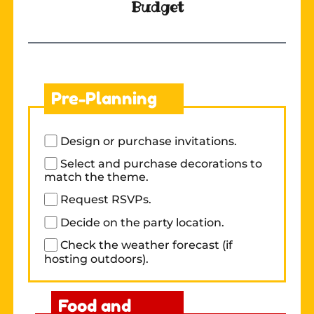
Budget
Pre-Planning
Design or purchase invitations.
Select and purchase decorations to
match the theme.
Request RSVPs.
Decide on the party location.
Check the weather forecast (if
hosting outdoors).
Food and