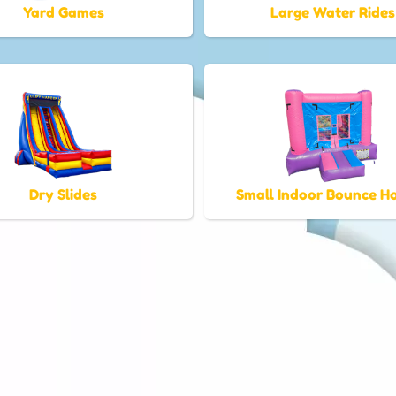
Yard Games
Large Water Rides
Dry Slides
Small Indoor Bounce H