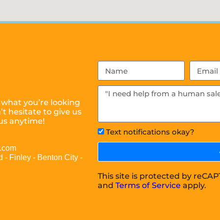
 what you’re looking
t hesitate to give us
us anytime!
Text notifications okay?
l.com
 - Finley - Benton City -
This site is protected by reC
and
Terms of Service
apply.