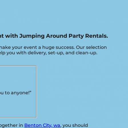
ent with Jumping Around Party Rentals.
make your event a huge success. Our selection
elp you with delivery, set-up, and clean-up.
ou to anyone!”
together in
Benton City, wa
, you should