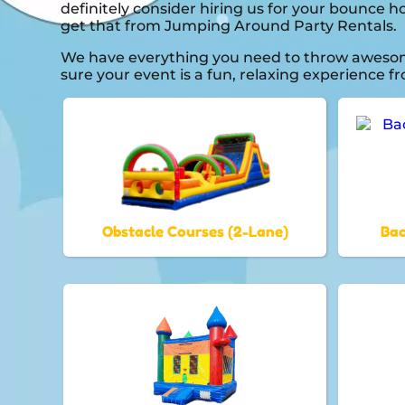
definitely consider hiring us for your bounce 
get that from Jumping Around Party Rentals.
We have everything you need to throw awesome,
sure your event is a fun, relaxing experience 
Obstacle Courses (2-Lane)
Bac