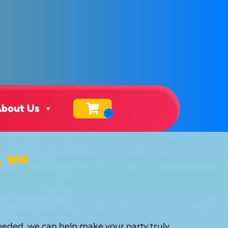
bout Us
, wa
eeded, we can help make your party truly