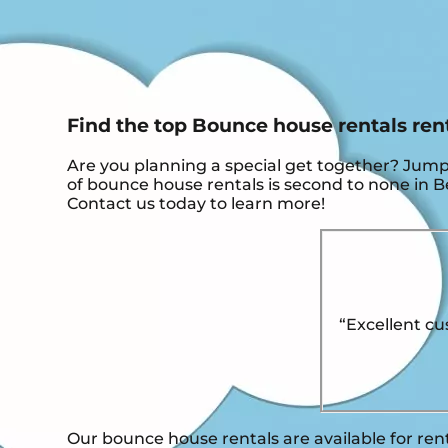
Find the top Bounce house rentals ren
Are you planning a special get together? Jum
of bounce house rentals is second to none in Ben
Contact us today to learn more!
“Excellent cu
Our bounce house rentals are available for ren