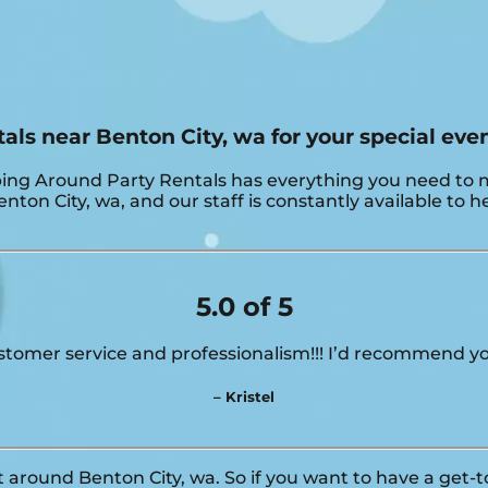
tals near Benton City, wa for your special ev
ping Around Party Rentals has everything you need to 
ton City, wa, and our staff is constantly available to h
5.0 of 5
stomer service and professionalism!!! I’d recommend y
– Kristel
t around Benton City, wa. So if you want to have a get-