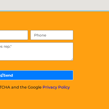
Send
APTCHA and the Google
Privacy Policy