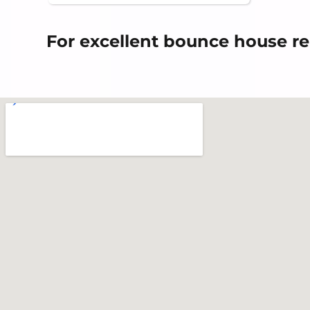
For excellent bounce house re