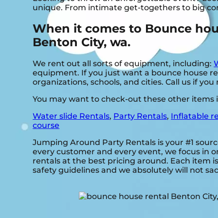
unique. From intimate get-togethers to big co
When it comes to Bounce house
Benton City, wa.
We rent out all sorts of equipment, including:
W
equipment. If you just want a bounce house rent
organizations, schools, and cities. Call us if yo
You may want to check-out these other items i
Water slide Rentals
,
Party Rentals
,
Inflatable r
course
Jumping Around Party Rentals is your #1 sourc
every customer and every event, we focus in on
rentals at the best pricing around. Each item i
safety guidelines and we absolutely will not sac