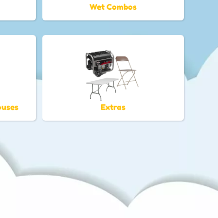
Wet Combos
ouses
Extras