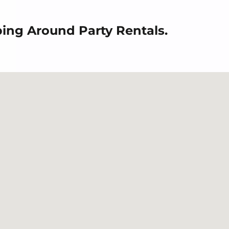
ping Around Party Rentals.