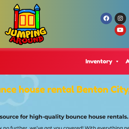
Inventory
A
nce house rental Benton City
source for high-quality bounce house rentals.
 no further, we’ve got you covered! With everything n