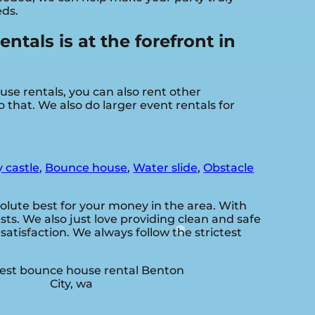
eds.
als is at the forefront in
se rentals, you can also rent other
 that. We also do larger event rentals for
 castle
,
Bounce house
,
Water slide
,
Obstacle
olute best for your money in the area. With
ts. We also just love providing clean and safe
satisfaction. We always follow the strictest