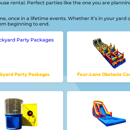
house rental. Perfect parties like the one you are plan
 once in a lifetime events. Whether it’s in your yard
from beginning to end.
kyard Party Packages
Four-Lane Obstacle Co