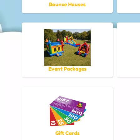
Bounce Houses
Event Packages
Gift Cards