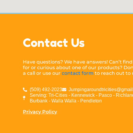
Contact Us
Have questions? We have answers! Can’t find
for or curious about one of our products? Don’
a call or use our
contact form
to reach out to 
(509) 492-2023
Jumpingaroundtricities@gmai
Serving: Tri-Cities - Kennewick - Pasco - Richland
Burbank - Walla Walla - Pendleton
Privacy Policy