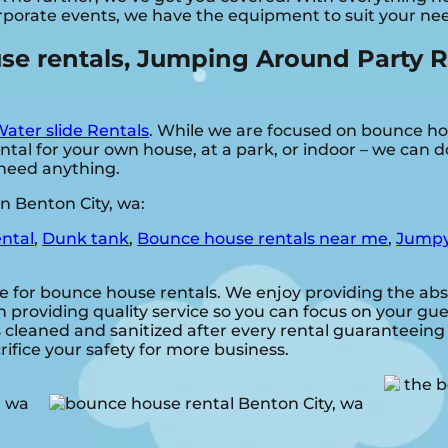
rporate events, we have the equipment to suit your ne
 rentals, Jumping Around Party Rent
ater slide Rentals
. While we are focused on bounce hou
al for your own house, at a park, or indoor – we can do
u need anything.
n Benton City, wa:
ental
,
Dunk tank
,
Bounce house rentals near me
,
Jumpy
e for bounce house rentals. We enjoy providing the abs
 providing quality service so you can focus on your gues
s cleaned and sanitized after every rental guaranteeing 
rifice your safety for more business.