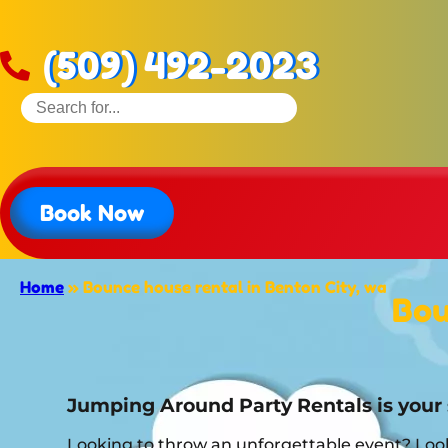
(509) 492-2023
Book Now
Home
»
Bounce house rental in Benton City, wa
Bou
Jumping Around Party Rentals is your 
Looking to throw an unforgettable event? Look