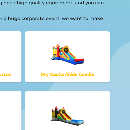
ning need high quality equipment, and you can
 or a huge corporate event, we want to make
urses
Dry Castle/Slide Combo