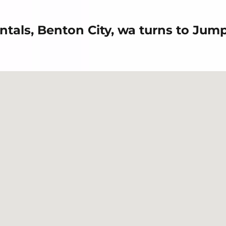
ntals, Benton City, wa turns to Jum